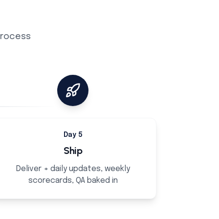
 process
Day 5
Ship
Deliver + daily updates, weekly
scorecards, QA baked in