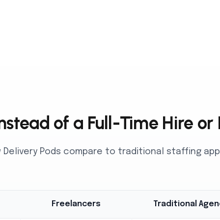
stead of a Full-Time Hire or
Delivery Pods compare to traditional staffing a
Freelancers
Traditional Agen