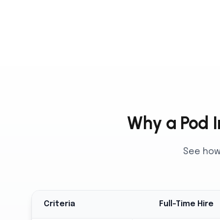
Why a Pod In
See how 
Criteria
Full-Time Hire