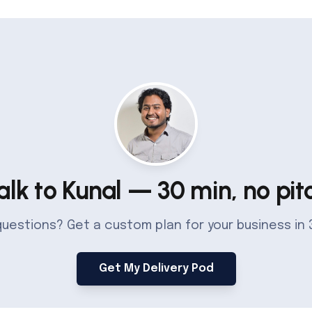
alk to Kunal — 30 min, no pit
 questions? Get a custom plan for your business in 
Get My Delivery Pod