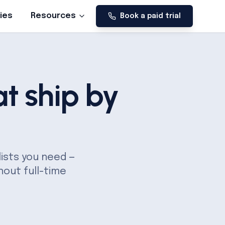
ies
Resources
Book a paid trial
t ship by
lists you need —
hout full-time