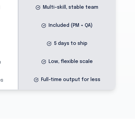
Multi-skill, stable team
d
Included (PM + QA)
5 days to ship
Low, flexible scale
n
Full-time output for less
ps