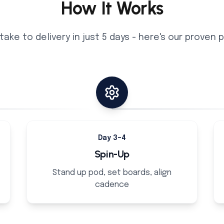
How It Works
take to delivery in just 5 days - here's our proven
Day 3–4
Spin-Up
Stand up pod, set boards, align
cadence