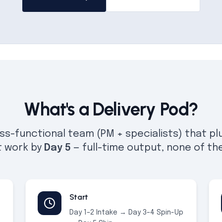
What's a Delivery Pod?
ss-functional team (PM + specialists) that plu
t work by
Day 5
— full-time output, none of th
Start
Day 1–2 Intake → Day 3–4 Spin-Up