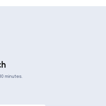
ch
30 minutes.