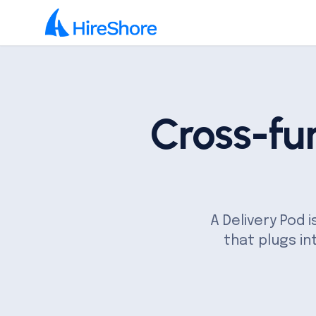
Cross-fu
A Delivery Pod 
that plugs in