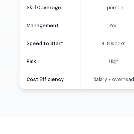
Skill Coverage
1 person
Management
You
Speed to Start
4–8 weeks
Risk
High
Cost Efficiency
Salary + overhead