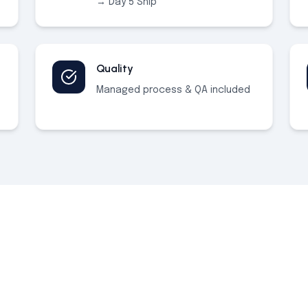
→ Day 5 Ship
Quality
Managed process & QA included