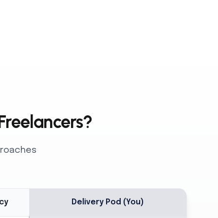
 Freelancers?
pproaches
cy
Delivery Pod (You)