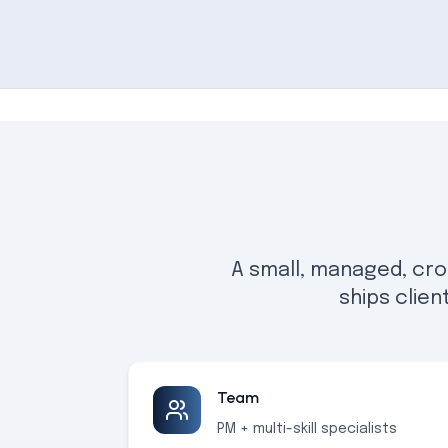
A small, managed, cro
ships clien
Team
PM + multi-skill specialists