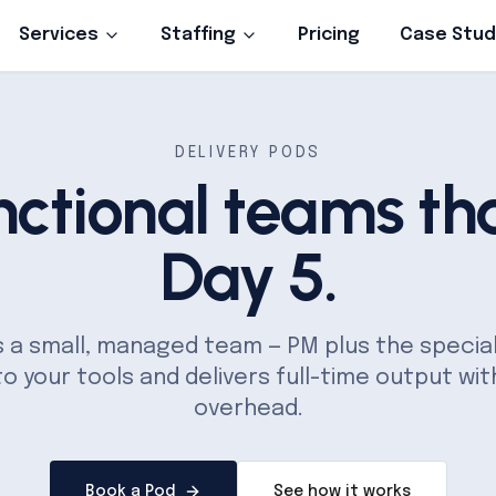
Services
Staffing
Pricing
Case Stud
DELIVERY PODS
nctional teams tha
Day 5.
is a small, managed team — PM plus the specia
to your tools and delivers full-time output wit
overhead.
Book a Pod
See how it works