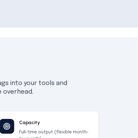
gs into your tools and
e overhead.
Capacity
Full-time output (flexible month-