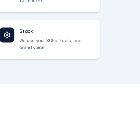
to-month)
Stack
We use your SOPs, tools, and
brand voice