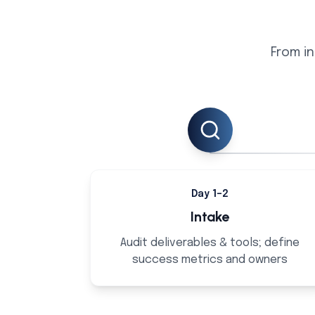
From in
Day 1–2
Intake
Audit deliverables & tools; define
success metrics and owners