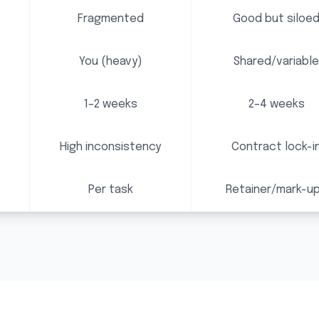
Fragmented
Good but siloe
You (heavy)
Shared/variable
1–2 weeks
2–4 weeks
High inconsistency
Contract lock-i
Per task
Retainer/mark-u