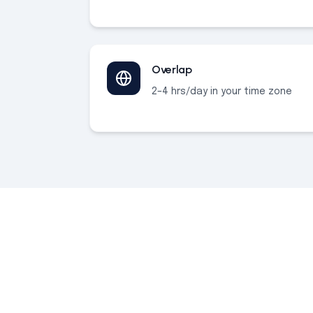
Overlap
2–4 hrs/day in your time zone