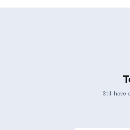
T
Still have